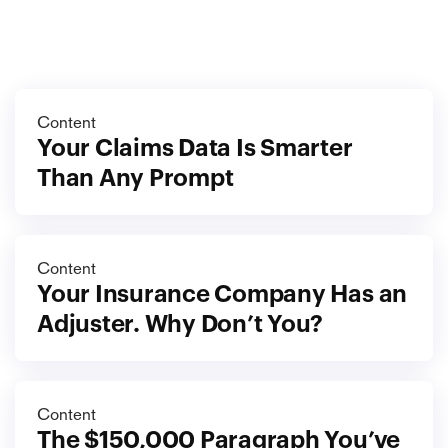
More
blog
View all blog
Content
Your Claims Data Is Smarter 
Than Any Prompt
Content
Your Insurance Company Has an 
Adjuster. Why Don’t You?
Content
The $150,000 Paragraph You’ve 