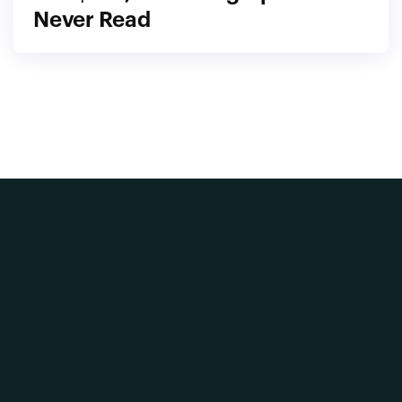
Never Read
Home
Our Vision