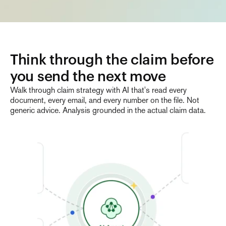
Think through the claim before 
you send the next move
Walk through claim strategy with AI that's read every
document, every email, and every number on the file. Not
generic advice. Analysis grounded in the actual claim data.