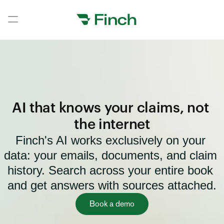
Book a demo
Book a demo
Home
Home
AI that knows your claims, not 
Home
the internet
Finch's AI works exclusively on your 
Home
data: your emails, documents, and claim 
Home
history. Search across your entire book 
Home
and get answers with sources attached.
Home
Book a demo
Home