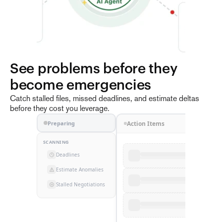
Documents
See problems before they 
become emergencies
AI Agent
3
Catch stalled files, missed deadlines, and estimate deltas
before they cost you leverage.
Emails
Preparing
Action Items
SCANNING
Deadlines
Estimate Anomalies
Stalled Negotiations