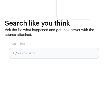
Search like you think
Ask the file what happened and get the answer with the
source attached.
ASK FINCH
Search claims...