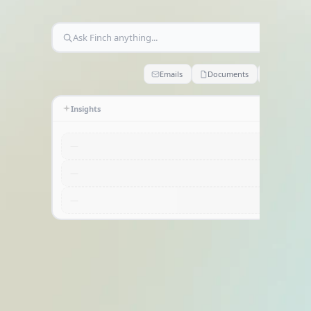
Home
Ask Finch anything...
Emails
Documents
Claims
Insights
—
—
—