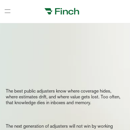
Book a demo
Book a demo
Home
Our
Vision
Home
Home
The
Home
Observation
The best public adjusters know where coverage hides, 
Home
where estimates drift, and where value gets lost. Too often, 
that knowledge dies in inboxes and memory.
Home
Home
The
Belief
Home
The next generation of adjusters will not win by working 