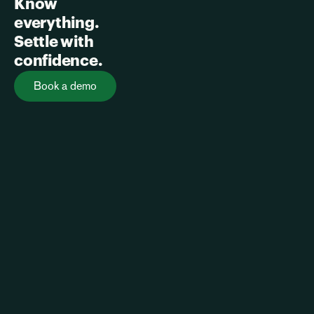
Know 
everything. 
Settle with 
confidence.
Book a demo
Home
Our Vision
Contact
Privacy