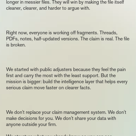
longer in messier files. They will win by making the file itself 
Home
cleaner, clearer, and harder to argue with.
The
Gap
Right now, everyone is working off fragments. Threads, 
PDFs, notes, half-updated versions. The claim is real. The file 
is broken.
The
Commitment
We started with public adjusters because they feel the pain 
first and carry the most with the least support. But the 
mission is bigger: build the intelligence layer that helps every 
serious claim move faster on clearer facts.
What
Finch
Is
Not
We don't replace your claim management system. We don't 
make decisions for you. We don't share your data with 
anyone outside your firm.