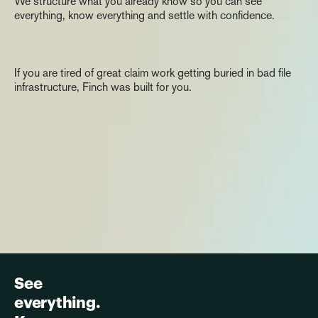
We structure what you already know so you can see 
everything, know everything and settle with confidence.
The
Invitation
If you are tired of great claim work getting buried in bad file 
infrastructure, Finch was built for you.
See 
everything. 