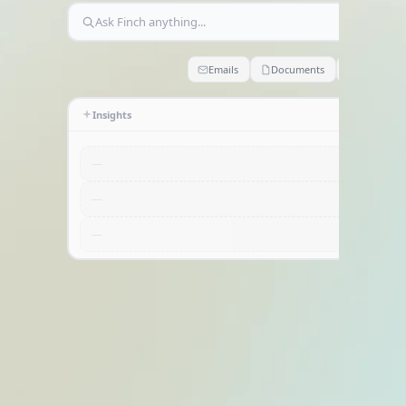
Home
Ask Finch anything...
Emails
Documents
Claims
Insights
—
—
—