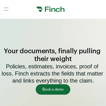
Book a demo
Book a demo
Home
Home
Your documents, finally pulling 
Home
their weight
Policies, estimates, invoices, proof of 
Home
loss. Finch extracts the fields that matter 
Home
and links everything to the claim.
Home
Book a demo
Home
Home