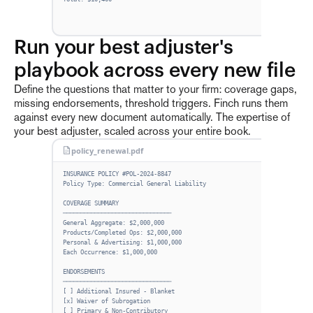
Run your best adjuster's 
playbook across every new file
Define the questions that matter to your firm: coverage gaps,
missing endorsements, threshold triggers. Finch runs them
against every new document automatically. The expertise of
your best adjuster, scaled across your entire book.
policy_renewal.pdf
Exp
INSURANCE POLICY #POL-2024-8847
Cov
Policy Type: Commercial General Liability
Mis
COVERAGE SUMMARY
───────────────────────────────
Thr
General Aggregate: $2,000,000
Products/Completed Ops: $2,000,000
Personal & Advertising: $1,000,000
Each Occurrence: $1,000,000
ENDORSEMENTS
───────────────────────────────
[ ] Additional Insured - Blanket
[x] Waiver of Subrogation
[ ] Primary & Non-Contributory