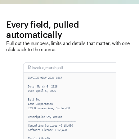
Every field, pulled 
automatically
Pull out the numbers, limits and details that matter, with one
click back to the source.
invoice_march.pdf
Fie
INVOICE #INV-2024-0847
INV
—
Date: March 6, 2026
Due: April 5, 2026
ISS
—
Bill To:
Acme Corporation
DUE
123 Business Ave, Suite 400
—
Description Qty Amount
CLI
───────────────────────────────
—
Consulting Services 40 $8,000
Software License 1 $2,400
TOT
—
Total: $10,400