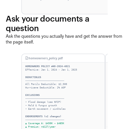
Ask your documents a 
question
Ask the questions you actually have and get the answer from
the page itself.
homeowners_policy.pdf
Ask Finch
HOMEOWNERS POLICY #HO-2024-4821
Effective: Jan 1, 2024 - Jan 1, 2025
DEDUCTIBLES
───────────────────────────
All Perils Deductible: $2,500
Hurricane Deductible: 2% AOP
EXCLUSIONS
───────────────────────────
• Flood damage (see NFIP)
• Mold & fungus growth
• Earth movement / sinkholes
ENDORSEMENTS (v2 changes)
───────────────────────────
▲ Coverage A: $450K → $485K
▲ Premium: +$127/year