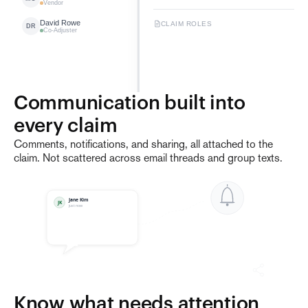
Vendor
David Rowe
CLAIM ROLES
DR
Co-Adjuster
Communication built into 
2
Claims
1 Company
every claim
Comments, notifications, and sharing, all attached to the
claim. Not scattered across email threads and group texts.
Jane Kim
JK
just now
Know what needs attention 