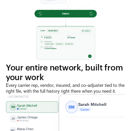
Your entire network, built from 
your work
Every carrier rep, vendor, insured, and co-adjuster tied to the
right file, with the full history right there when you need it.
CONTACTS
Sarah Mitchell
Sarah Mitchell
SM
SM
Carrier
Carrier
James Ortega
JO
Attorney
Maria Chen
MC