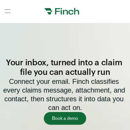
Book a demo
Book a demo
Home
Home
Your inbox, turned into a claim 
Home
file you can actually run
Connect your email. Finch classifies 
Home
every claims message, attachment, and 
Home
contact, then structures it into data you 
Home
can act on.
Home
Book a demo
Home