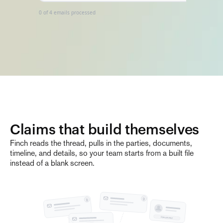
0
of
4
emails processed
Claims that build themselves
Finch reads the thread, pulls in the parties, documents,
timeline, and details, so your team starts from a built file
instead of a blank screen.