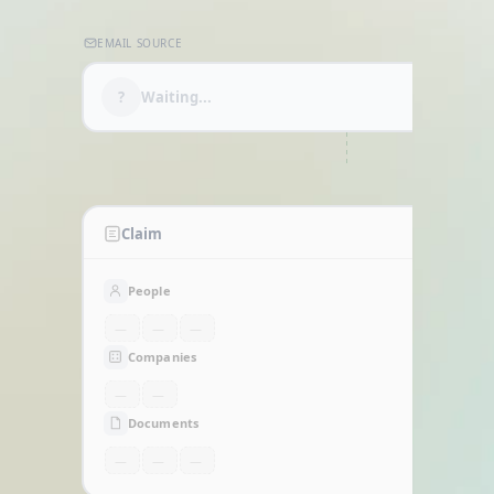
Home
EMAIL SOURCE
?
Waiting...
CLASSIFYING
Claim
People
—
—
—
Companies
—
—
Documents
—
—
—