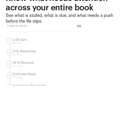
across your entire book
See what is stalled, what is due, and what needs a push
before the file slips.
MILESTONES
0
/
6
LOR Sent
1
Pending
Request W-9
POL Requested
Send request to
2
Pending
vendor for W-9 form.
Send Request
W-9 Received
3
Pending
Estimate Ready
4
Pending
Inspection Requested
5
Pending
Inspection Scheduled
6
Pending