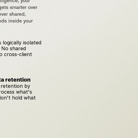
ligence, your 
gets smarter over 
ver shared, 
ds inside your 
 logically isolated 
 No shared 
 cross-client 
a retention
retention by 
rocess what's 
on't hold what 