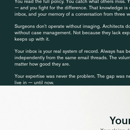
You read the full policy. You catch what others miss.
— and you fight for the difference. That knowledge is re
inbox, and your memory of a conversation from three 
Surgeons don't operate without imaging. Architects don't
without case management. Not because they lack expert
keeps up with it.
Your inbox is your real system of record. Always has b
independently from the same email threads. The volu
matter how good they are.
Your expertise was never the problem. The gap was ne
live in — until now.
Your