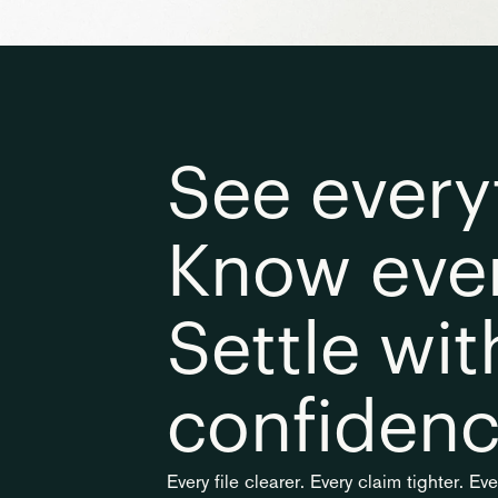
See everyt
Know ever
Settle with
confidenc
Every file clearer. Every claim tighter. Ev