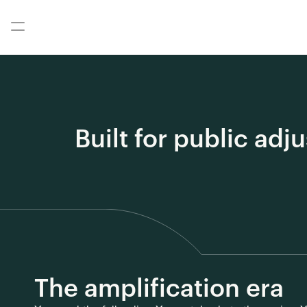
Built for public adj
The amplification era