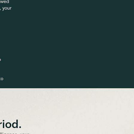
owed 
 your 
 
o 
riod.