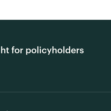
ght for policyholders