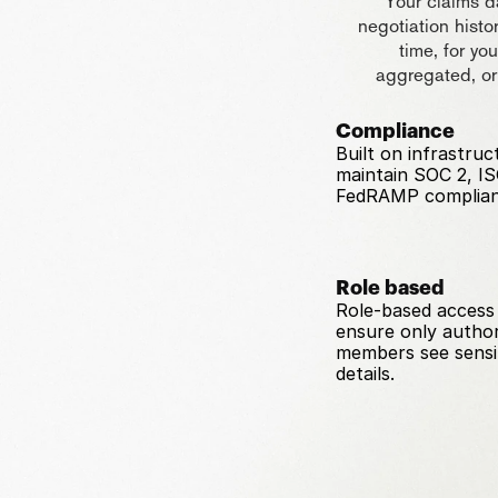
Your claims da
negotiation histo
time, for yo
aggregated, or
Compliance
Built on infrastruc
maintain SOC 2, IS
FedRAMP complian
Role based
Role-based access 
ensure only author
members see sensit
details.