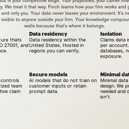
ta is your competitive edge. Your playbooks, your carrier intel
ry. We treat it that way. Finch learns how your firm works and 
u and only you. Your data never leaves your environment. It's ne
 visible to anyone outside your firm. Your knowledge compoun
walls because that's where it belongs.
Data residency
Isolation
ture thats 
Data residency within the 
Claims data is
O 27001, and 
United States. Hosted in 
per account.
ce.
regions you can verify.
databases, no
exposure.
Secure models
Minimal dat
controls 
AI models that do not train on 
Minimal data 
ized team 
customer inputs or retain 
design. We p
ive claim 
prompt data.
needed and d
isn't.