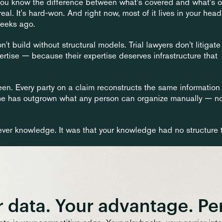
 You know the difference between what's covered and what's 
Home
al. It's hard-won. And right now, most of it lives in your head,
weeks ago.
 build without structural models. Trial lawyers don't litigate 
ise — because their expertise deserves infrastructure that 
een. Every party on a claim reconstructs the same information 
me has outgrown what any person can organize manually — no
ver knowledge. It was that your knowledge had no structure t
 data. Your advantage. Pe