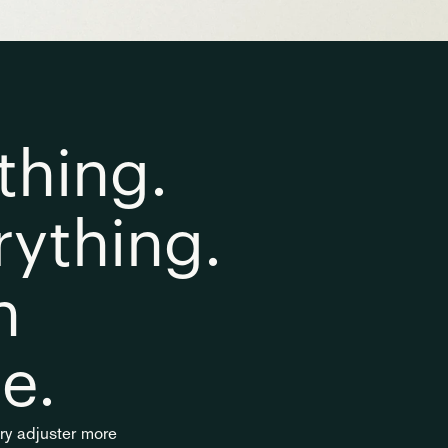
hing. 
ything. 
 
e.
ery adjuster more 