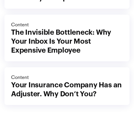
Content
The Invisible Bottleneck: Why 
Your Inbox Is Your Most 
Expensive Employee
Content
Your Insurance Company Has an 
Adjuster. Why Don’t You?