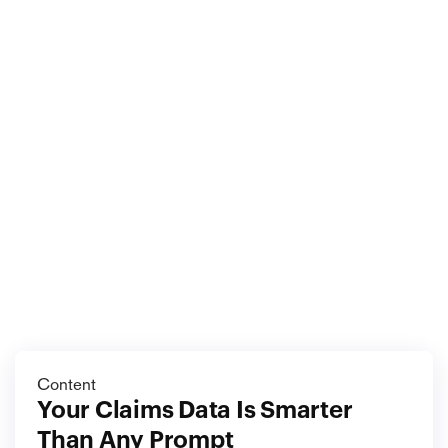
The claim you can prove is the claim you can win. 
Document before you disturb, inventory before you 
lose, and store the evidence where the disaster 
cannot follow. On the worst day, the difference 
between full recovery and partial recovery is not how 
well you argue. It is what you can put on the table.
More
blog
View all blog
Content
Your Claims Data Is Smarter 
Than Any Prompt