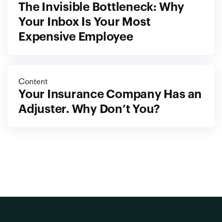
The Invisible Bottleneck: Why 
Your Inbox Is Your Most 
Expensive Employee
Content
Your Insurance Company Has an 
Adjuster. Why Don’t You?