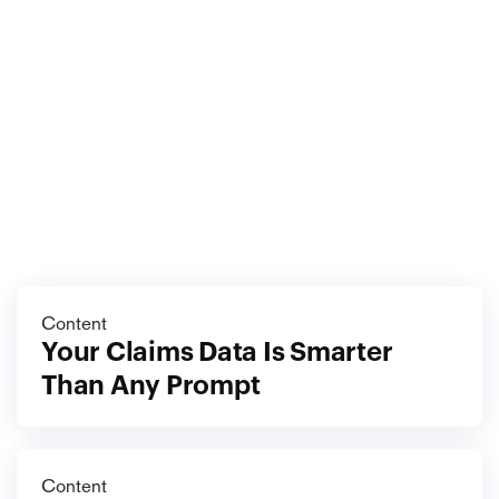
foundation deliberately. The choices you make while 
you are most overwhelmed are the ones that decide 
how the next year goes. Make them on purpose.
More
blog
View all blog
Content
Your Claims Data Is Smarter 
Than Any Prompt
Content